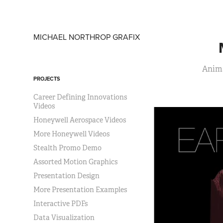
MICHAEL NORTHROP GRAFIX
Anima
PROJECTS
Career Defining Innovations
Videos
Honeywell Aerospace Videos
More Honeywell Videos
Stealth Promo Demo
Assorted Motion Graphics
Presentation Design
More Presentation Examples
Interactive PDFs
Data Visualization