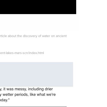
rticle about the discovery of water on ancient
ient-lakes-mars-scn/index.html