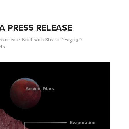
A PRESS RELEASE
s release. Built with Strata Design 3D
ts.