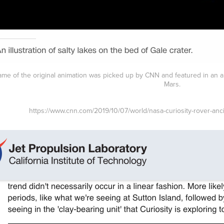
frame of the original animation was picked up by CNN and featured in an a
Mars.
https://www.cnn.com/2019/10/07/world/nasa-curiosity-rover-anc