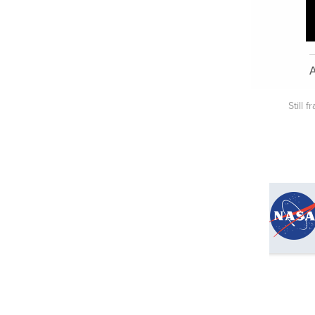
Still 