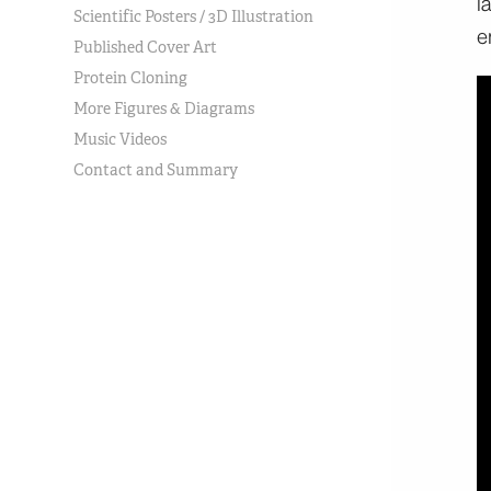
Scientific Posters / 3D Illustration
Published Cover Art
Protein Cloning
More Figures & Diagrams
Music Videos
Contact and Summary