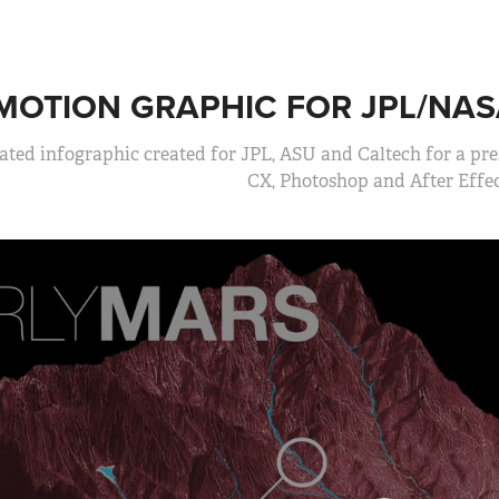
MOTION GRAPHIC FOR JPL/NAS
ted infographic created for JPL, ASU and Caltech for a pres
CX, Photoshop and After Effec