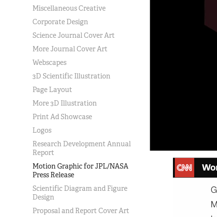
Miscellaneous Creative
Corporate Design
Science Journal Cover Art
More Journal Cover Art
Webscapes
3D Scientific Illustration
Page Layout
More 3D Illustration
Print Ad Showcase
Logos
Research Development Annual
Report
Motion Graphic for JPL/NASA
Press Release
Scientific Diagram and Figure
Design
Proposal and Report Cover Art